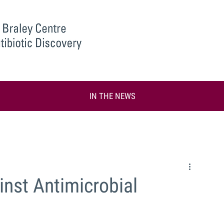
IN THE NEWS
inst Antimicrobial