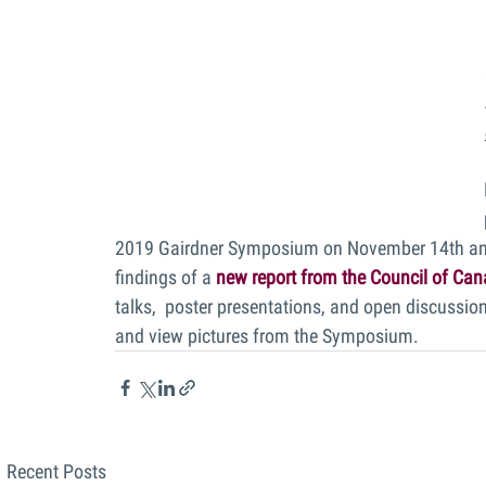
2019 Gairdner Symposium on November 14th and 
findings of a 
new report from the Council of Ca
talks,  poster presentations, and open discussions
and view pictures from the Symposium.
Recent Posts