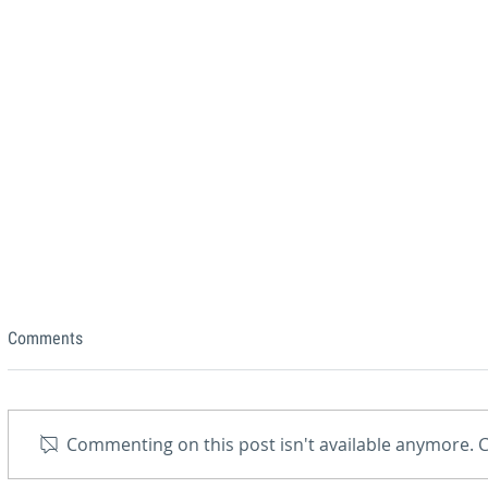
Comments
Commenting on this post isn't available anymore. C