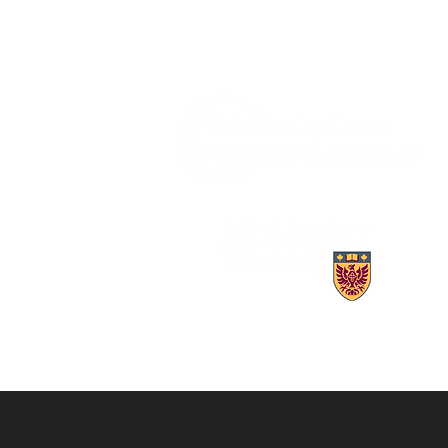
AMR and coronavirus variants:
Lori Burrows
These researchers spot new
Pandemic Po
threats to global health