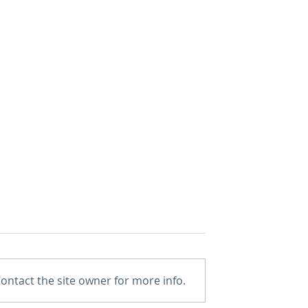
ontact the site owner for more info.