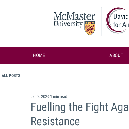
HOME
ABOUT
ALL POSTS
Jan 2, 2020
1 min read
Fuelling the Fight Aga
Resistance