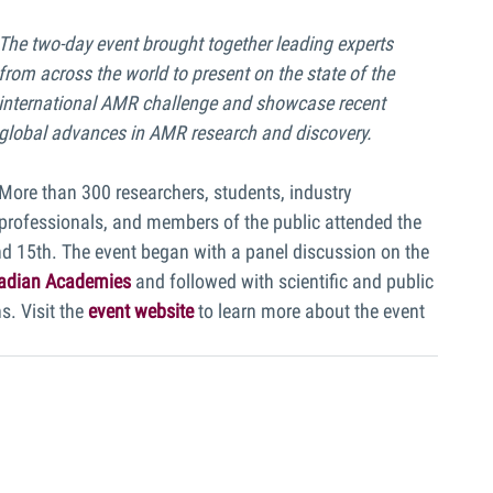
The two-day event brought together leading experts 
from across the world to present on the state of the 
international AMR challenge and showcase recent 
global advances in AMR research and discovery.
More than 300 researchers, students, industry 
professionals, and members of the public attended the 
15th. The event began with a panel discussion on the 
nadian Academies
and followed with scientific and public 
. Visit the 
event website
 to learn more about the event 