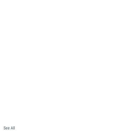
See All