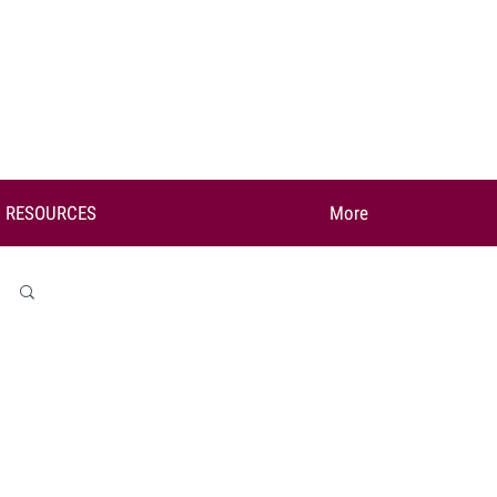
RESOURCES
More