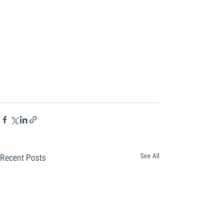
See All
Recent Posts