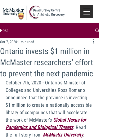
Post
Oct 7, 2020
1 min read
Ontario invests $1 million in
McMaster researchers’ effort
to prevent the next pandemic
October 7th, 2020 - Ontario’s Minister of 
Colleges and Universities Ross Romano 
announced that the province is investing 
$1 million to create a nationally accessible 
library of compounds that will accelerate 
the work of McMaster’s 
Global Nexus for 
Pandemics and Biological Threats
.
 Read 
the full story from 
McMaster University
.