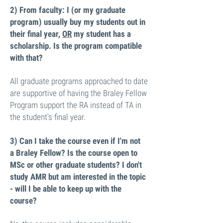
2)
From faculty: I (or my graduate
program) usually buy my students out in
their final year,
OR
my student has a
scholarship. Is the program compatible
with that?
All graduate programs approached to date
are supportive of having the Braley Fellow
Program support the RA instead of TA in
the student's final year.
3) Can I take the course even if I'm not
a Braley Fellow? Is the course open to
MSc or other graduate students? I don't
study AMR but am interested in the topic
- will I be able to keep up with the
course?