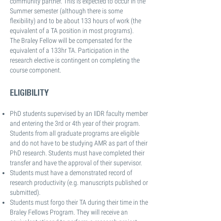
community partner. This is expected to occur in the
Summer semester (although there is some
flexibility) and to be about 133 hours of work (the
equivalent of a TA position in most programs).
The Braley Fellow will be compensated for the
equivalent of a 133hr TA. Participation in the
research elective is contingent on completing the
course component.
ELIGIBILITY
PhD students supervised by an IIDR faculty member
and entering the 3rd or 4th year of their program.
Students from all graduate programs are eligible
and do not have to be studying AMR as part of their
PhD research. Students must have completed their
transfer and have the approval of their supervisor.
Students must have a demonstrated record of
research productivity (e.g. manuscripts published or
submitted).
Students must forgo their TA during their time in the
Braley Fellows Program. They will receive an