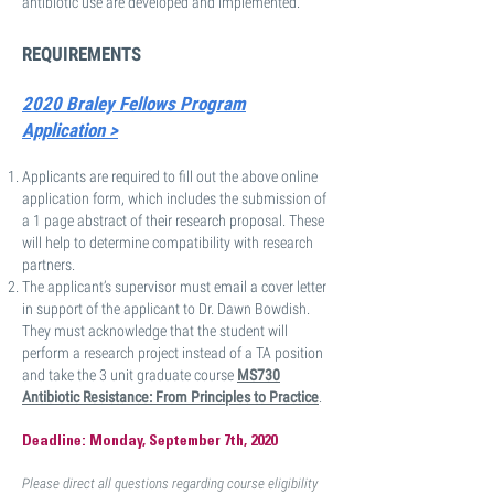
antibiotic use are developed and implemented.
REQUIREMENTS
2020 Braley Fellows Program
Application >
Applicants are required to fill out the above online
application form, which includes the submission of
a 1 page abstract of their research proposal. These
will help to determine compatibility with research
partners.
The applicant’s supervisor must email a cover letter
in support of the applicant to Dr. Dawn Bowdish.
They must acknowledge that the student will
perform a research project instead of a TA position
and take the 3 unit graduate course
MS730
Antibiotic Resistance: From Principles to Practice
.
Deadline: Monday, September 7th, 2020
Please direct all questions regarding course eligibility