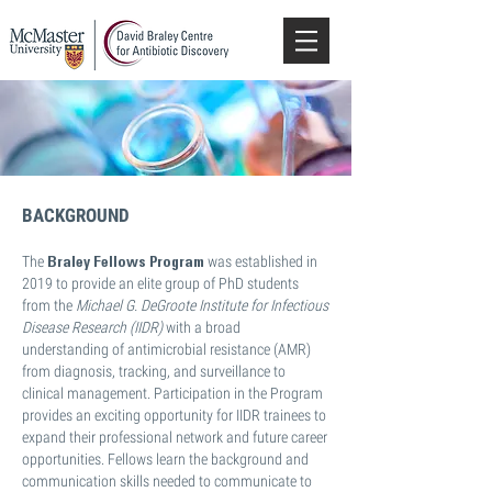
BACKGROUND
Braley Fellows Program
The
was established in
2019 to provide an elite group of PhD students
from the
Michael G. DeGroote Institute for Infectious
Disease Research (IIDR)
with a broad
understanding of antimicrobial resistance (AMR)
from diagnosis, tracking, and surveillance to
clinical management. Participation in the Program
provides an exciting opportunity for IIDR trainees to
expand their professional network and future career
opportunities. Fellows learn the background and
communication skills needed to communicate to