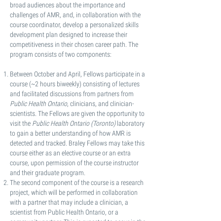
broad audiences about the importance and
challenges of AMR, and, in collaboration with the
course coordinator, develop a personalized skills
development plan designed to increase their
competitiveness in their chosen career path. The
program consists of two components:
Between October and April, Fellows participate in a
course (~2 hours biweekly) consisting of lectures
and facilitated discussions from partners from
Public Health Ontario
, clinicians, and clinician-
scientists. The Fellows are given the opportunity to
visit the
Public Health Ontario (Toronto)
laboratory
to gain a better understanding of how AMR is
detected and tracked. Braley Fellows may take this
course either as an elective course or an extra
course, upon permission of the course instructor
and their graduate program.
The second component of the course is a research
project, which will be performed in collaboration
with a partner that may include a clinician, a
scientist from Public Health Ontario, or a