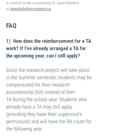
or content to the co-ordinator, Dr. Dawn Bowdish,
at
bowdish@mcmaster.ca
.
FAQ
1) How does the reimbursement for a TA
work? If I've already arranged a TA for
the upcoming year, can I still apply?
Since the research project will take place
in the Summer semester, students may be
compensated for their research
assistantship (RA)
instead
of their
TA during the school year. Students who
already have a TA may still apply
(providing they have their supervisor's
permission) and will have the RA count for
the following year.