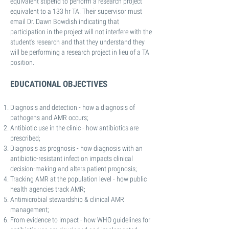
equivalent stipend to perform a research project
equivalent to a 133 hr TA. Their supervisor must
email Dr. Dawn Bowdish indicating that
participation in the project will not interfere with the
student's research and that they understand they
will be performing a research project in lieu of a TA
position.
EDUCATIONAL OBJECTIVES
Diagnosis and detection - how a diagnosis of
pathogens and AMR occurs;
Antibiotic use in the clinic - how antibiotics are
prescribed;
Diagnosis as prognosis - how diagnosis with an
antibiotic-resistant infection impacts clinical
decision-making and alters patient prognosis;
Tracking AMR at the population level - how public
health agencies track AMR;
Antimicrobial stewardship & clinical AMR
management;
From evidence to impact - how WHO guidelines for