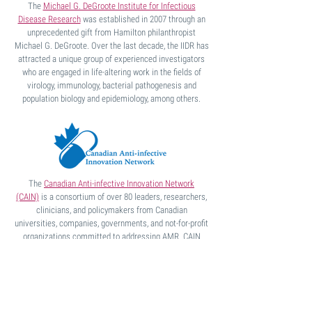
The
Michael G. DeGroote Institute for Infectious
Disease Research
was established in 2007 through an
unprecedented gift from Hamilton philanthropist
Michael G. DeGroote. Over the last decade, the IIDR has
attracted a unique group of experienced investigators
who are engaged in life-altering work in the fields of
virology, immunology, bacterial pathogenesis and
population biology and epidemiology, among others.
The
Canadian Anti-infective Innovation Network
(CAIN)
is a consortium of over 80 leaders, researchers,
clinicians, and policymakers from Canadian
universities, companies,
governments, and not-for-profit
organizations committed to addressing
AMR. CAIN
members span human and
animal health sectors,
reflecting the fact that AMR is a One Health issue.