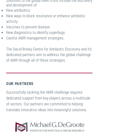
Solutions to the global AMR crisis include the discovery
and development
of:
New antibiotics
New ways to block resistance or
enhance antibiotic
activity
Vaccines to prevent disease
New diagnostics to identify superbugs
Careful AMR management strategies.
The David Braley Centre for Antibiotic Discovery and it's
dedicated partners aim to address the global challenge
of AMR through all of these strategies.
OUR PARTNERS
Successfully tackling the AMR challenge requires
dedicated support from key players across a multitude
of sectors. Our partners are committed to helping
translate innovative ideas into meaningful solutions.