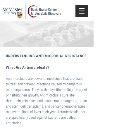
UNDERSTANDING ANTIMICROBIAL RESISTANCE
What Are Antimicrobials?
Antimicrobials are powerful medicines that are used
to treat and prevent infections caused by dangerous
microorganisms. They do this by either killing the agent
or halting their growth. Antimicrobials cure life-
threatening diseases and enable major surgeries, organ
and stem cell transplants, and cancer chemotherapies
to save millions of lives each year. Antimicrobials that
are specifically used against bacteria are called
antibiotics.