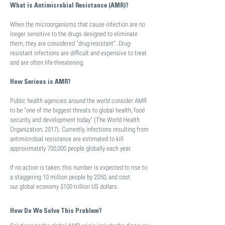
What is Antimicrobial Resistance (AMR)?
When the microorganisms that cause infection are no
longer sensitive to the drugs designed to eliminate
them, they are considered "drug-resistant". Drug-
resistant infections are difficult and expensive to treat
and are often life-threatening.
How Serious is AMR?
Public health agencies around the world consider AMR
to be “one of the biggest threats to global health, food
security, and development today” (The World Health
Organization, 2017). Currently, infections resulting from
antimicrobial resistance are estimated to kill
approximately 700,000 people globally each year.
If no action is taken, this number is expected to rise to
a staggering 10 million people by 2050, and cost
our global economy $100 trillion US dollars.
How Do We Solve This Problem?