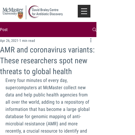
Post
Apr 26, 2021
1 min read
AMR and coronavirus variants:
These researchers spot new
threats to global health
Every four minutes of every day, 
supercomputers at McMaster collect new 
data and help public health agencies from 
all over the world, adding to a repository of 
information that has become a large global 
database for genomic mapping of anti-
microbial resistance (AMR) and more 
recently, a crucial resource to identify and 