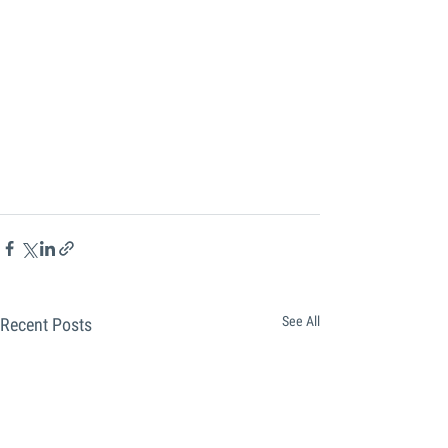
See All
Recent Posts