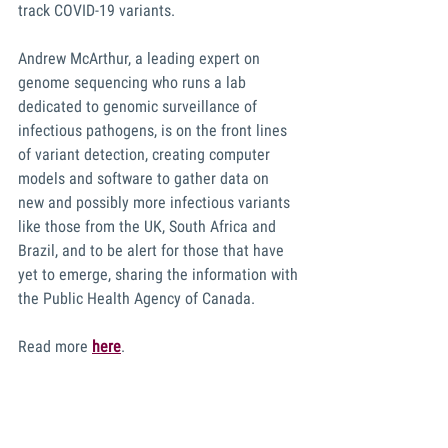
track COVID-19 variants. 
Andrew McArthur, a leading expert on 
genome sequencing who runs a lab 
dedicated to genomic surveillance of 
infectious pathogens, is on the front lines 
of variant detection, creating computer 
models and software to gather data on 
new and possibly more infectious variants 
like those from the UK, South Africa and 
Brazil, and to be alert for those that have 
yet to emerge, sharing the information with 
the Public Health Agency of Canada.
Read more 
here
. 