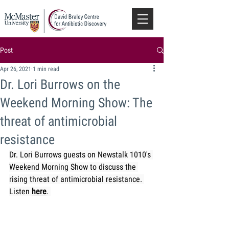
Post
Apr 26, 2021
1 min read
Dr. Lori Burrows on the
Weekend Morning Show: The
threat of antimicrobial
resistance
Dr. Lori Burrows guests on Newstalk 1010's 
Weekend Morning Show to discuss the 
rising threat of antimicrobial resistance. 
Listen 
here
. 