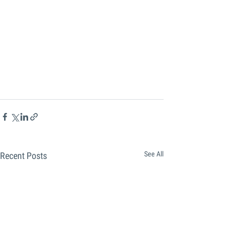
See All
Recent Posts