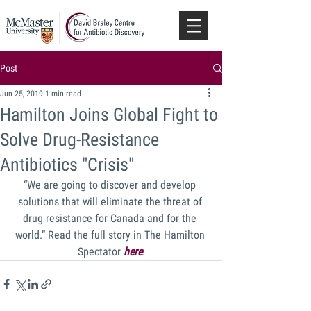
Post
Jun 25, 2019
1 min read
Hamilton Joins Global Fight to
Solve Drug-Resistance
Antibiotics "Crisis"
“We are going to discover and develop 
solutions that will eliminate the threat of 
drug resistance for Canada and for the 
world.” Read the full story in The Hamilton 
Spectator 
here
.