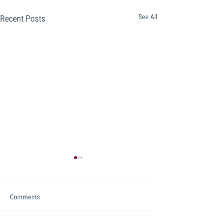
See All
Recent Posts
Comments