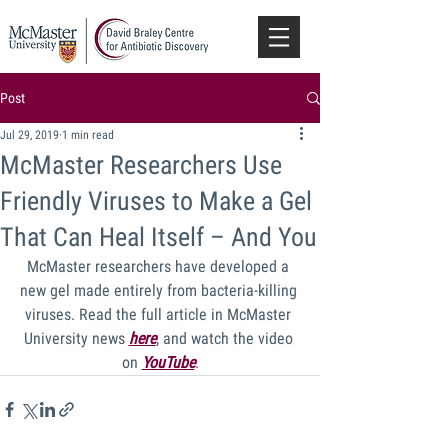
Post
Jul 29, 2019
1 min read
McMaster Researchers Use
Friendly Viruses to Make a Gel
That Can Heal Itself – And You
McMaster researchers have developed a 
new gel made entirely from bacteria-killing 
viruses. Read the full article in McMaster 
University news 
here
, and watch the video 
on 
YouTube
.