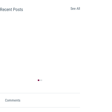
See All
Recent Posts
Comments