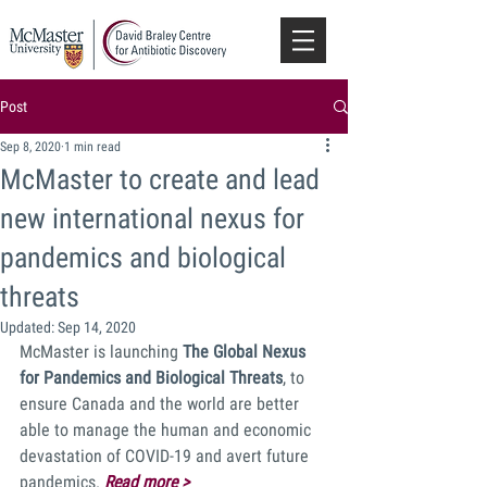
Post
Sep 8, 2020
1 min read
McMaster to create and lead
new international nexus for
pandemics and biological
threats
Updated:
Sep 14, 2020
McMaster is launching 
The Global Nexus 
for Pandemics and Biological Threats
, to 
ensure Canada and the world are better 
able to manage the human and economic 
devastation of COVID-19 and avert future 
pandemics. 
Read more >