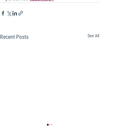
See All
Recent Posts