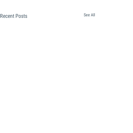
See All
Recent Posts
Comments