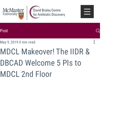
Post
May 9, 2019
0 min read
MDCL Makeover! The IIDR &
DBCAD Welcome 5 PIs to
MDCL 2nd Floor